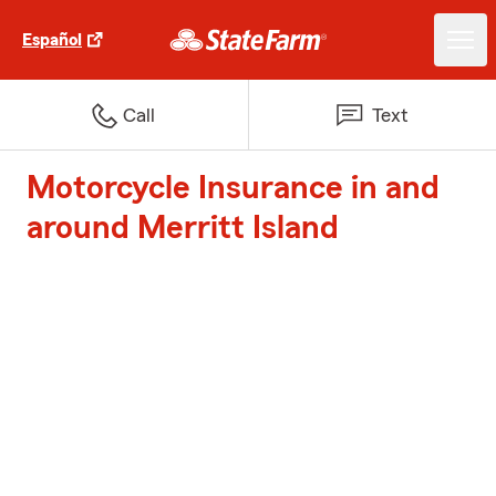
Español
Call
Text
Motorcycle Insurance in and
around Merritt Island