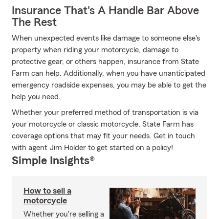
Insurance That's A Handle Bar Above
The Rest
When unexpected events like damage to someone else's
property when riding your motorcycle, damage to
protective gear, or others happen, insurance from State
Farm can help. Additionally, when you have unanticipated
emergency roadside expenses, you may be able to get the
help you need.
Whether your preferred method of transportation is via
your motorcycle or classic motorcycle, State Farm has
coverage options that may fit your needs. Get in touch
with agent Jim Holder to get started on a policy!
Simple Insights®
How to sell a
motorcycle
Whether you're selling a