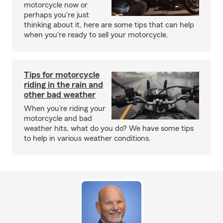
motorcycle now or
perhaps you're just
thinking about it, here are some tips that can help
when you're ready to sell your motorcycle.
Tips for motorcycle
riding in the rain and
other bad weather
When you’re riding your
motorcycle and bad
weather hits, what do you do? We have some tips
to help in various weather conditions.