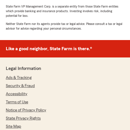
State Farm VP Management Corp. is a separate entity from those State Farm entities
which provide banking and insurance products. Investing involves risk, including
potential for loss.
Neither State Farm nor its agents provide tax or legal advice. Please consult a tax or legal
advisor for advice regarding your personal circumstances.
Like a good neighbor, State Farm is there.®
Legal Information
Ads & Tracking
Security & Fraud
Accessibility
Terms of Use
Notice of Privacy Policy
State Privacy Rights
Site Map