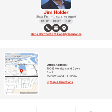
Jim Holder
State Farm® Insurance Agent
ChFC®
CASL®
CLU®
Get a Certificate of Liability Insurance
Office Address:
700 E Merritt Island Cswy
Ste 7
Merritt Island, FL 32952
Map & Directions