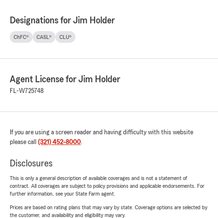
Designations for Jim Holder
ChFC®
CASL®
CLU®
Agent License for Jim Holder
FL-W725748
If you are using a screen reader and having difficulty with this website
please call
(321) 452-8000
.
Disclosures
This is only a general description of available coverages and is not a statement of
contract. All coverages are subject to policy provisions and applicable endorsements. For
further information, see your State Farm agent.
Prices are based on rating plans that may vary by state. Coverage options are selected by
the customer, and availability and eligibility may vary.