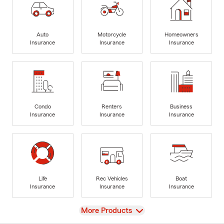
Auto
Motorcycle
Homeowners
Insurance
Insurance
Insurance
Condo
Renters
Business
Insurance
Insurance
Insurance
Life
Rec Vehicles
Boat
Insurance
Insurance
Insurance
View
More Products