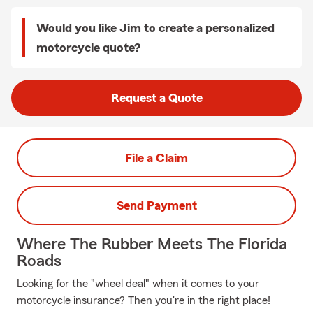
Would you like Jim to create a personalized
motorcycle quote?
Request a Quote
File a Claim
Send Payment
Where The Rubber Meets The Florida
Roads
Looking for the "wheel deal" when it comes to your
motorcycle insurance? Then you're in the right place!