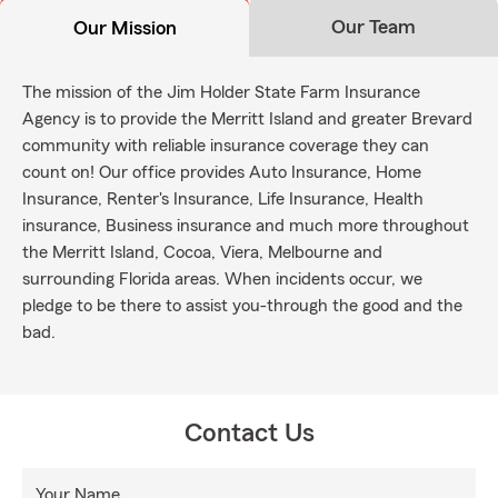
Our Team
Our Mission
The mission of the Jim Holder State Farm Insurance
Agency is to provide the Merritt Island and greater Brevard
community with reliable insurance coverage they can
count on! Our office provides Auto Insurance, Home
Insurance, Renter's Insurance, Life Insurance, Health
insurance, Business insurance and much more throughout
the Merritt Island, Cocoa, Viera, Melbourne and
surrounding Florida areas. When incidents occur, we
pledge to be there to assist you-through the good and the
bad.
Contact Us
Your Name