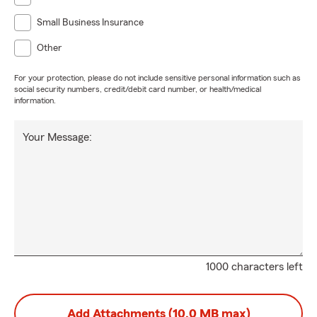
Small Business Insurance
Other
For your protection, please do not include sensitive personal information such as
social security numbers, credit/debit card number, or health/medical
information.
Your Message:
1000 characters left
Add Attachments (10.0 MB max)