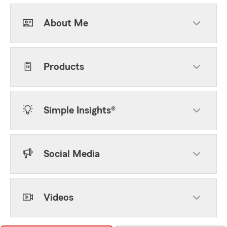
About Me
Products
Simple Insights®
Social Media
Videos