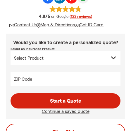
average rating
4.8/5
on Google
(122 reviews)
Contact Us
Map & Directions
Get ID Card
Would you like to create a personalized quote?
Select an Insurance Product
ZIP Code
Start a Quote
Continue a saved quote