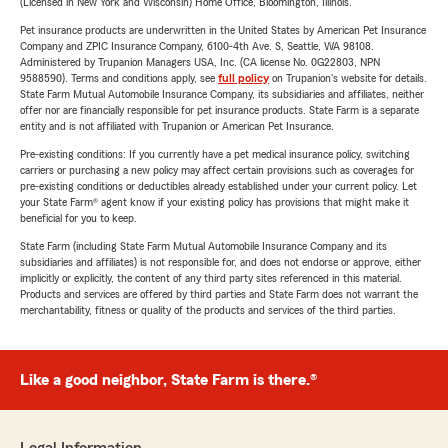
(Licensed in New York and Wisconsin) Home Office, Bloomington, Illinois.
Pet insurance products are underwritten in the United States by American Pet Insurance
Company and ZPIC Insurance Company, 6100-4th Ave. S, Seattle, WA 98108.
Administered by Trupanion Managers USA, Inc. (CA license No. 0G22803, NPN
9588590). Terms and conditions apply, see
full policy
on Trupanion's website for details.
State Farm Mutual Automobile Insurance Company, its subsidiaries and affiliates, neither
offer nor are financially responsible for pet insurance products. State Farm is a separate
entity and is not affiliated with Trupanion or American Pet Insurance.
Pre-existing conditions: If you currently have a pet medical insurance policy, switching
carriers or purchasing a new policy may affect certain provisions such as coverages for
pre-existing conditions or deductibles already established under your current policy. Let
your State Farm® agent know if your existing policy has provisions that might make it
beneficial for you to keep.
State Farm (including State Farm Mutual Automobile Insurance Company and its
subsidiaries and affiliates) is not responsible for, and does not endorse or approve, either
implicitly or explicitly, the content of any third party sites referenced in this material.
Products and services are offered by third parties and State Farm does not warrant the
merchantability, fitness or quality of the products and services of the third parties.
Like a good neighbor, State Farm is there.®