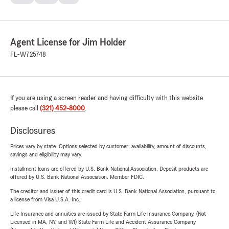
Agent License for Jim Holder
FL-W725748
If you are using a screen reader and having difficulty with this website
please call
(321) 452-8000
.
Disclosures
Prices vary by state. Options selected by customer; availability, amount of discounts,
savings and eligibility may vary.
Installment loans are offered by U.S. Bank National Association. Deposit products are
offered by U.S. Bank National Association. Member FDIC.
The creditor and issuer of this credit card is U.S. Bank National Association, pursuant to
a license from Visa U.S.A. Inc.
Life Insurance and annuities are issued by State Farm Life Insurance Company. (Not
Licensed in MA, NY, and WI) State Farm Life and Accident Assurance Company