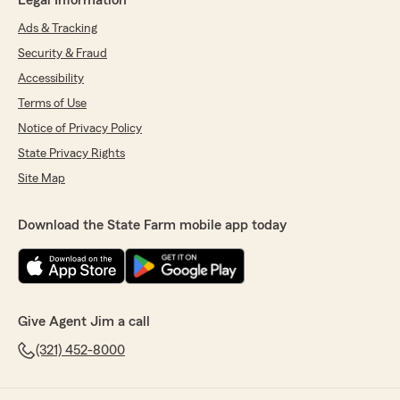
Legal Information
Ads & Tracking
Security & Fraud
Accessibility
Terms of Use
Notice of Privacy Policy
State Privacy Rights
Site Map
Download the State Farm mobile app today
Give Agent Jim a call
(321) 452-8000