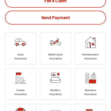
File a Claim
Send Payment
Auto
Motorcycle
Homeowners
Insurance
Insurance
Insurance
Condo
Renters
Business
Insurance
Insurance
Insurance