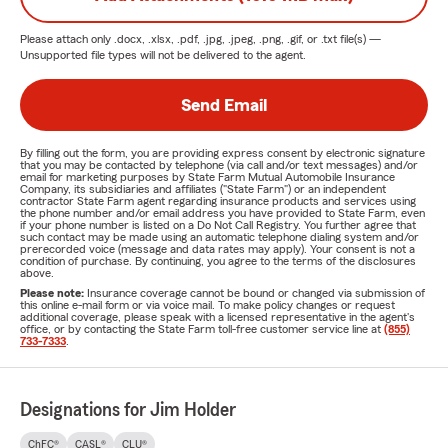
Please attach only
.docx, .xlsx, .pdf, .jpg, .jpeg, .png, .gif, or .txt
file(s) —
Unsupported file types will not be delivered to the agent.
Send Email
By filling out the form, you are providing express consent by electronic signature
that you may be contacted by telephone (via call and/or text messages) and/or
email for marketing purposes by State Farm Mutual Automobile Insurance
Company, its subsidiaries and affiliates ("State Farm") or an independent
contractor State Farm agent regarding insurance products and services using
the phone number and/or email address you have provided to State Farm, even
if your phone number is listed on a Do Not Call Registry. You further agree that
such contact may be made using an automatic telephone dialing system and/or
prerecorded voice (message and data rates may apply). Your consent is not a
condition of purchase. By continuing, you agree to the terms of the disclosures
above.
Please note:
Insurance coverage cannot be bound or changed via submission of
this online e-mail form or via voice mail. To make policy changes or request
additional coverage, please speak with a licensed representative in the agent's
office, or by contacting the State Farm toll-free customer service line at
(855)
733-7333
.
Designations for Jim Holder
ChFC®
CASL®
CLU®