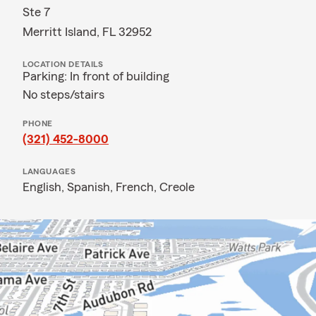
Ste 7
Merritt Island, FL 32952
LOCATION DETAILS
Parking: In front of building
No steps/stairs
PHONE
(321) 452-8000
LANGUAGES
English,
Spanish,
French,
Creole