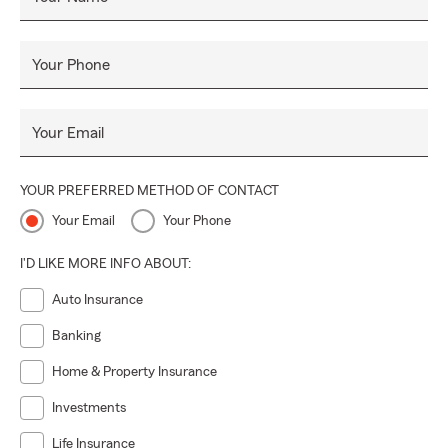
Your Phone
Your Email
YOUR PREFERRED METHOD OF CONTACT
Your Email
Your Phone
I'D LIKE MORE INFO ABOUT:
Auto Insurance
Banking
Home & Property Insurance
Investments
Life Insurance