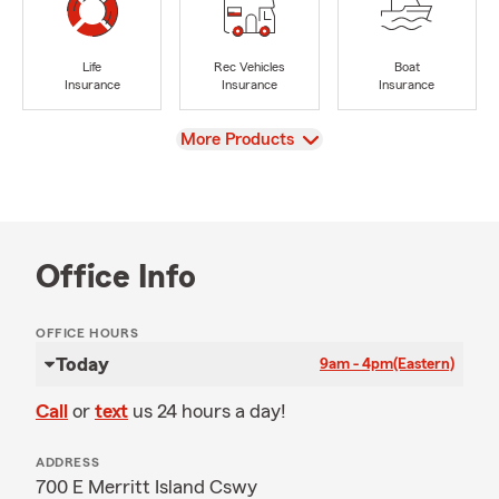
Life
Rec Vehicles
Boat
Insurance
Insurance
Insurance
View
More Products
Office Info
OFFICE HOURS
Today
9am - 4pm
(Eastern)
Call
or
text
us 24 hours a day!
ADDRESS
700 E Merritt Island Cswy