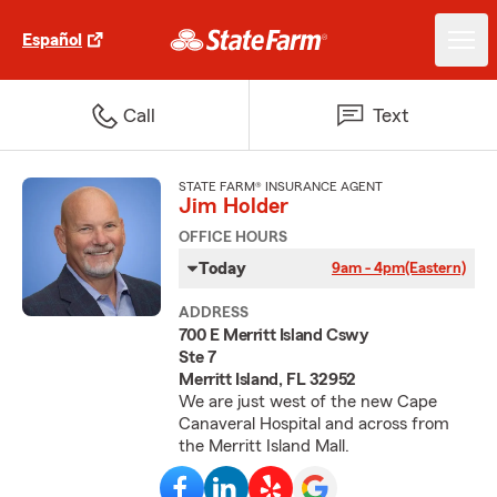
Español
Call
Text
STATE FARM® INSURANCE AGENT
Jim Holder
OFFICE HOURS
Today
9am - 4pm
(Eastern)
ADDRESS
700 E Merritt Island Cswy
Ste 7
Merritt Island, FL 32952
We are just west of the new Cape
Canaveral Hospital and across from
the Merritt Island Mall.