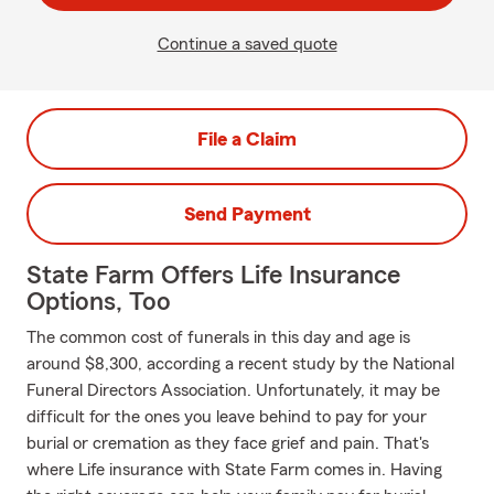
Continue a saved quote
File a Claim
Send Payment
State Farm Offers Life Insurance
Options, Too
The common cost of funerals in this day and age is
around $8,300, according a recent study by the National
Funeral Directors Association. Unfortunately, it may be
difficult for the ones you leave behind to pay for your
burial or cremation as they face grief and pain. That's
where Life insurance with State Farm comes in. Having