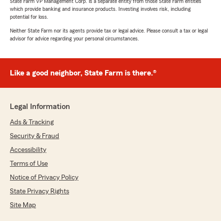
State Farm VP Management Corp. is a separate entity from those State Farm entities
which provide banking and insurance products. Investing involves risk, including
potential for loss.
Neither State Farm nor its agents provide tax or legal advice. Please consult a tax or legal
advisor for advice regarding your personal circumstances.
Like a good neighbor, State Farm is there.®
Legal Information
Ads & Tracking
Security & Fraud
Accessibility
Terms of Use
Notice of Privacy Policy
State Privacy Rights
Site Map