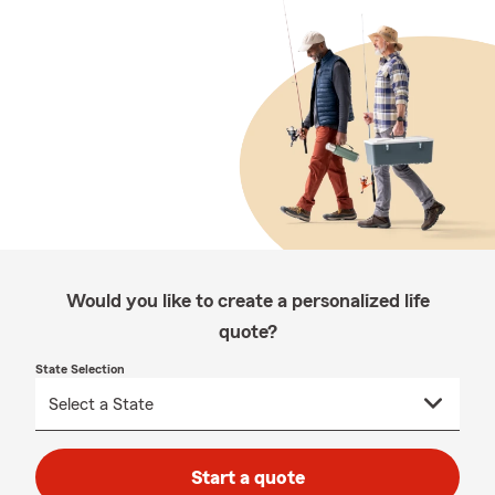
Would you like to create a personalized life
quote?
State Selection
Start a quote