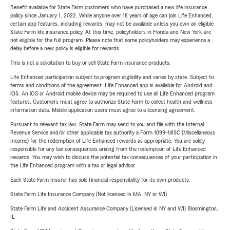
Benefit available for State Farm customers who have purchased a new life insurance
policy since January 1, 2022. While anyone over 18 years of age can join Life Enhanced,
certain app features, including rewards, may not be available unless you own an eligible
State Farm life insurance policy. At this time, policyholders in Florida and New York are
not eligible for the full program. Please note that some policyholders may experience a
delay before a new policy is eligible for rewards.
This is not a solicitation to buy or sell State Farm insurance products.
Life Enhanced participation subject to program eligibility and varies by state. Subject to
terms and conditions of the agreement. Life Enhanced app is available for Android and
iOS. An iOS or Android mobile device may be required to use all Life Enhanced program
features. Customers must agree to authorize State Farm to collect health and wellness
information data. Mobile application users must agree to a licensing agreement.
Pursuant to relevant tax law, State Farm may send to you and file with the Internal
Revenue Service and/or other applicable tax authority a Form 1099-MISC (Miscellaneous
Income) for the redemption of Life Enhanced rewards as appropriate. You are solely
responsible for any tax consequences arising from the redemption of Life Enhanced
rewards. You may wish to discuss the potential tax consequences of your participation in
the Life Enhanced program with a tax or legal advisor.
Each State Farm Insurer has sole financial responsibility for its own products.
State Farm Life Insurance Company (Not licensed in MA, NY or WI)
State Farm Life and Accident Assurance Company (Licensed in NY and WI) Bloomington,
IL