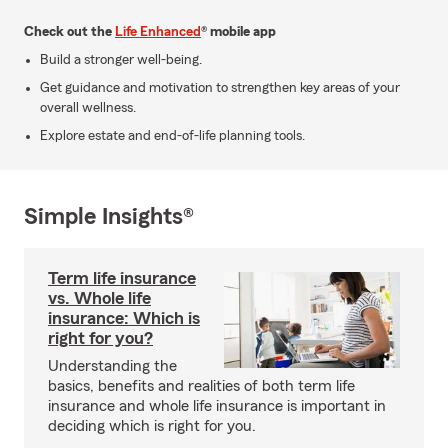
Check out the
Life Enhanced
® mobile app
Build a stronger well-being.
Get guidance and motivation to strengthen key areas of your
overall wellness.
Explore estate and end-of-life planning tools.
Simple Insights®
Term life insurance
vs. Whole life
insurance: Which is
right for you?
Understanding the
basics, benefits and realities of both term life
insurance and whole life insurance is important in
deciding which is right for you.