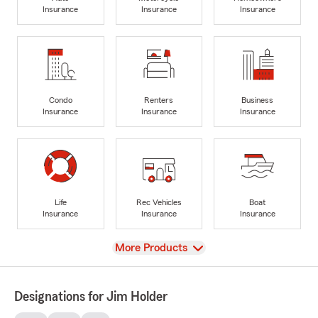
Insurance
Insurance
Insurance
Condo
Renters
Business
Insurance
Insurance
Insurance
Life
Rec Vehicles
Boat
Insurance
Insurance
Insurance
View
More Products
Designations for Jim Holder