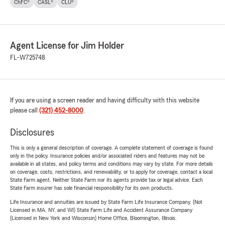
ChFC®
CASL®
CLU®
Agent License for Jim Holder
FL-W725748
If you are using a screen reader and having difficulty with this website
please call
(321) 452-8000
.
Disclosures
This is only a general description of coverage. A complete statement of coverage is found
only in the policy. Insurance policies and/or associated riders and features may not be
available in all states, and policy terms and conditions may vary by state. For more details
on coverage, costs, restrictions, and renewability, or to apply for coverage, contact a local
State Farm agent. Neither State Farm nor its agents provide tax or legal advice. Each
State Farm insurer has sole financial responsibility for its own products.
Life Insurance and annuities are issued by State Farm Life Insurance Company. (Not
Licensed in MA, NY, and WI) State Farm Life and Accident Assurance Company
(Licensed in New York and Wisconsin) Home Office, Bloomington, Illinois.