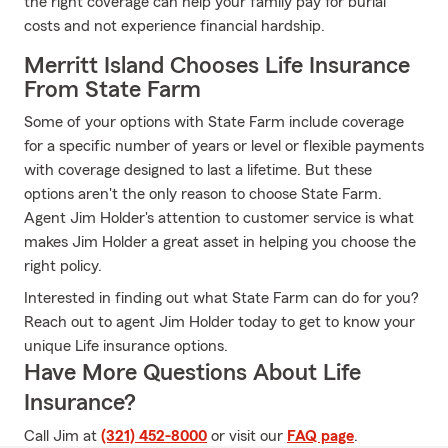
the right coverage can help your family pay for burial
costs and not experience financial hardship.
Merritt Island Chooses Life Insurance
From State Farm
Some of your options with State Farm include coverage
for a specific number of years or level or flexible payments
with coverage designed to last a lifetime. But these
options aren't the only reason to choose State Farm.
Agent Jim Holder's attention to customer service is what
makes Jim Holder a great asset in helping you choose the
right policy.
Interested in finding out what State Farm can do for you?
Reach out to agent Jim Holder today to get to know your
unique Life insurance options.
Have More Questions About Life
Insurance?
Call Jim at
(321) 452-8000
or visit our
FAQ page
.