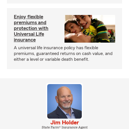
Enjoy flexible
premiums and
protection with
Universal Life
insurance
A universal life insurance policy has flexible
premiums, guaranteed returns on cash value, and
either a level or variable death benefit.
Jim Holder
State Farm® Insurance Agent