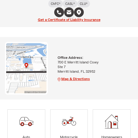
ChFC®
CASL®
CLU®
Get a Certificate of Liability Insurance
Office Address:
700 E Merritt Island Cswy
Ste 7
Merritt Island, FL 32952
Map & Directions
Auto
Motorcycle
Homeowners