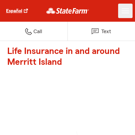
Español
Call
Text
Life Insurance in and around
Merritt Island